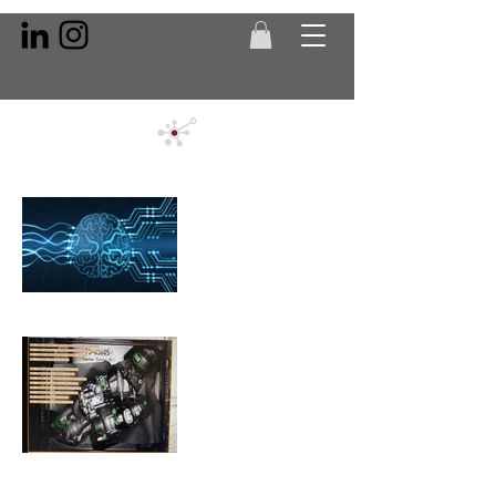
Artificial
Intelligence
Automotive