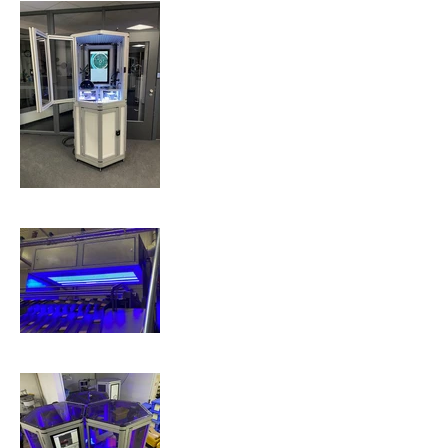
Electronics
Food &
Beverage
QBICs -
Quality
Inspection