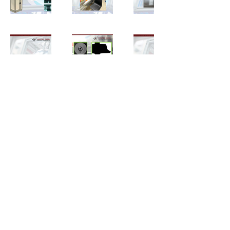
mail@cretec.gmbh
Impressum
Datenschutz