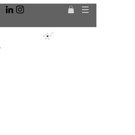
Back to Portfolio
QBICs -
Quality
Inspection
Cubicles